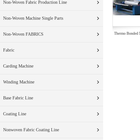
Non-Woven Fabric Production Line
Non-Woven Machine Single Parts
Thermo Bonded N
Non-Woven FABRICS
Fabric
Carding Machine
Winding Machine
Base Fabric Line
Coating Line
Nonwoven Fabric Coating Line