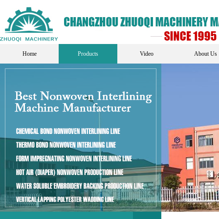
Home
Products
Video
About Us