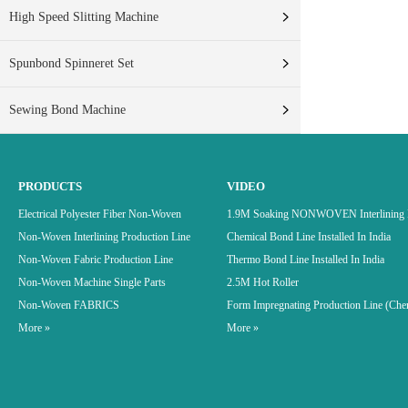
High Speed Slitting Machine
Spunbond Spinneret Set
Sewing Bond Machine
PRODUCTS
VIDEO
Electrical Polyester Fiber Non-Woven
1.9M Soaking NONWOVEN Interlining P
Non-Woven Interlining Production Line
Chemical Bond Line Installed In India
Non-Woven Fabric Production Line
Thermo Bond Line Installed In India
Non-Woven Machine Single Parts
2.5M Hot Roller
Non-Woven FABRICS
Form Impregnating Production Line (Che
More »
More »