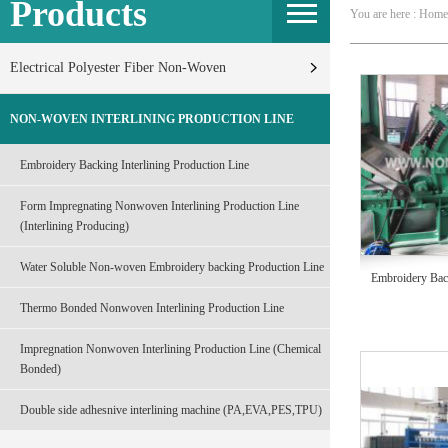
Products
You are here : Home
Electrical Polyester Fiber Non-Woven
NON-WOVEN INTERLINING PRODUCTION LINE
Embroidery Backing Interlining Production Line
Form Impregnating Nonwoven Interlining Production Line
(Interlining Producing)
Water Soluble Non-woven Embroidery backing Production Line
Embroidery Back
Thermo Bonded Nonwoven Interlining Production Line
Impregnation Nonwoven Interlining Production Line (Chemical
Bonded)
Double side adhesnive interlining machine (PA,EVA,PES,TPU)